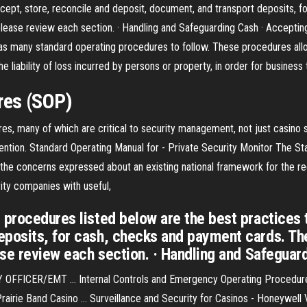
cept, store, reconcile and deposit, document, and transport deposits, 
o please review each section. · Handling and Safeguarding Cash · Accept
as many standard operating procedures to follow. These procedures allow
 liability of loss incurred by persons or property, in order for business to 
res
(
SOP
)
, many of which are critical to security management, not just casino sec
ttention. Standard Operating Manual for - Private Security Monitor The S
e concerns expressed about an existing national framework for the regu
ity companies with useful,
 procedures listed below are the best practices 
posits, for cash, checks and payment cards. The
ease review each section. · Handling and Safegu
 OFFICER/EMT ... Internal Controls and Emergency Operating Procedures
Prairie Band Casino ... Surveillance and Security for Casinos - Honeywe