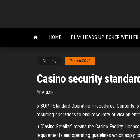
Skip
to
the
content
HOME
PLAY HEADS UP POKER WITH FR
Category
Zahnen50240
Casino security standar
By
ADMIN
6 SOP | Standard Operating Procedures. Contents. 6 
recurring operations to ensurecountry or visa on entry
i) “Casino Retailer” means the Casino Facility Licen
requirements and operating guidelines which apply to 