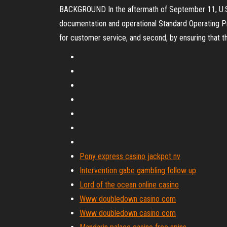
BACKGROUND In the aftermath of September 11, U.S. 
documentation and operational Standard Operating Pr
for customer service, and second, by ensuring that th
Pony express casino jackpot nv
Intervention gabe gambling follow up
Lord of the ocean online casino
Www doubledown casino com
Www doubledown casino com