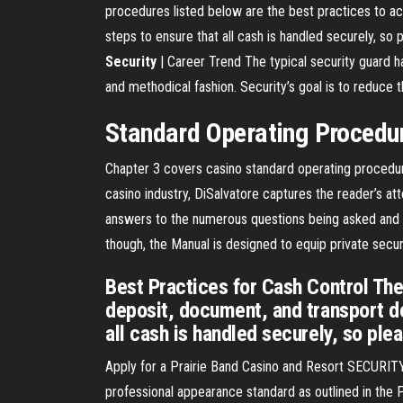
procedures listed below are the best practices to ac
steps to ensure that all cash is handled securely, s
Security
| Career Trend The typical security guard h
and methodical fashion. Security’s goal is to reduce the
Standard
Operating
Procedu
Chapter 3 covers casino standard operating procedures
casino industry, DiSalvatore captures the reader’s a
answers to the numerous questions being asked and th
though, the Manual is designed to equip private secur
Best Practices for Cash Control The
deposit, document, and transport de
all cash is handled securely, so pl
Apply for a Prairie Band Casino and Resort SECURITY
professional appearance standard as outlined in the 