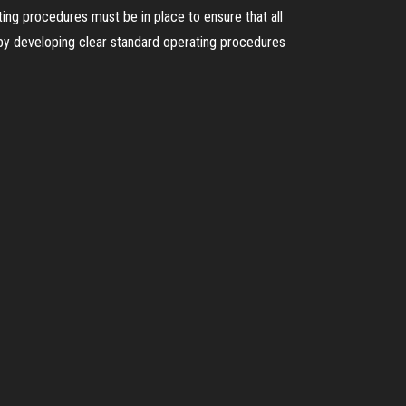
g procedures must be in place to ensure that all
by developing clear standard operating procedures