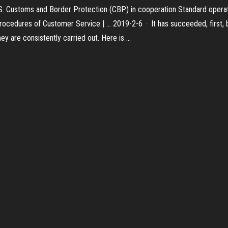
Customs and Border Protection (CBP) in cooperation Standard operatin
ocedures of Customer Service | … 2019-2-6 · It has succeeded, first, 
ey are consistently carried out. Here is …