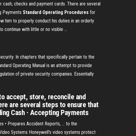
for cash, checks and payment cards. There are several
ing Payments
Standard Operating Procedures
for
 him to properly conduct his duties in an orderly
continue with little or no visible ...
urity. In chapters that specifically pertain to the
tandard Operating Manual is an attempt to provide
lation of private security companies. Essentially
to accept, store, reconcile and
re are several steps to ensure that
arding Cash · Accepting Payments
 • Prepares Accident Reports, ... to the
ll Video Systems Honeywell's video systems protect