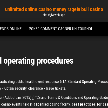
unlimited online casino money ragein bull casino
slotshjlw.web.app
IENDS ONLINE
POKER COMMENT GAGNER UN TOURNOI
d operating procedures
activating public health event response 6.1A Standard Operating Proced
 • Obtain security. clearance • Issue tickets.
see. (Added Jan. 2015) j) “Casino Terms & Conditions and Operating Guid
casino events held in a licensed casino facility.
best practices for ca