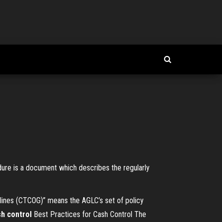
ure is a document which describes the regularly
elines (CTCOG)” means the AGLC’s set of policy
sh control
Best Practices for Cash Control The