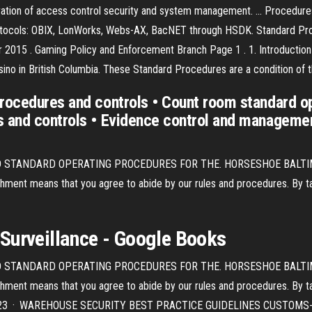
eration of access control security and system management. ... Procedure
protocols: OBIX, LonWorks, Webs-AX, BacNET through HSDK. Standard Pro
2015 . Gaming Policy and Enforcement Branch Page 1 . 1. Introduction 
ino in British Columbia. These Standard Procedures are a condition of t
procedures and controls • Count room standard o
s and controls • Evidence control and managemen
ND STANDARD OPERATING PROCEDURES FOR THE. HORSESHOE BALTIM
shment means that you agree to abide by our rules and procedures. By 
urveillance - Google Books
ND STANDARD OPERATING PROCEDURES FOR THE. HORSESHOE BALTIM
shment means that you agree to abide by our rules and procedures. By 
6-23 · WAREHOUSE SECURITY BEST PRACTICE GUIDELINES CUSTOM