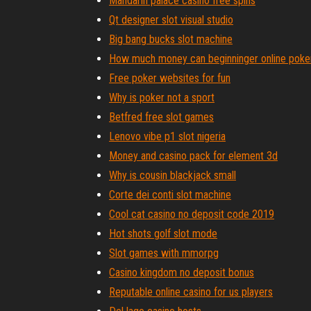
Mandarin palace casino free spins
Qt designer slot visual studio
Big bang bucks slot machine
How much money can beginninger online pok
Free poker websites for fun
Why is poker not a sport
Betfred free slot games
Lenovo vibe p1 slot nigeria
Money and casino pack for element 3d
Why is cousin blackjack small
Corte dei conti slot machine
Cool cat casino no deposit code 2019
Hot shots golf slot mode
Slot games with mmorpg
Casino kingdom no deposit bonus
Reputable online casino for us players