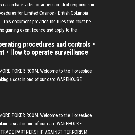
s can initiate video or access control responses in
cedures for Limited Casinos - British Columbia
. This document provides the rules that must be
he gaming event licence and apply to the
perating procedures and controls •
t • How to operate surveillance
ORE POKER ROOM. Welcome to the Horseshoe
taking a seat in one of our card WAREHOUSE
ORE POKER ROOM. Welcome to the Horseshoe
taking a seat in one of our card WAREHOUSE
S-TRADE PARTNERSHIP AGAINST TERRORISM