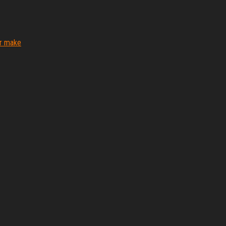
er make