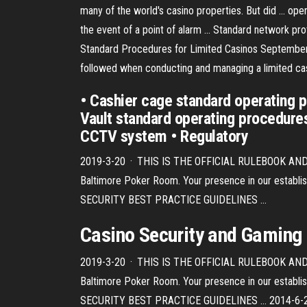
many of the world's casino properties. But did ... op
the event of a point of alarm ... Standard network 
Standard Procedures for Limited Casinos September 
followed when conducting and managing a limited cas
• Cashier cage standard operating 
Vault standard operating procedure
CCTV system • Regulatory
2019-3-20 · THIS IS THE OFFICIAL RULEBOOK A
Baltimore Poker Room. Your presence in our establi
SECURITY BEST PRACTICE GUIDELINES …
Casino
Security
and Gaming S
2019-3-20 · THIS IS THE OFFICIAL RULEBOOK A
Baltimore Poker Room. Your presence in our establi
SECURITY BEST PRACTICE GUIDELINES … 2014-