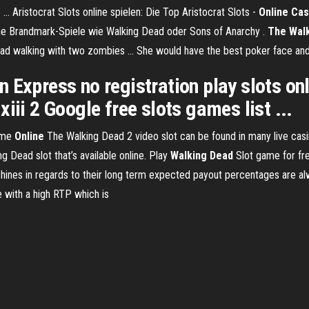
. Aristocrat Slots online spielen: Die Top Aristocrat Slots -
Online Cas
reiche Brandmark-Spiele wie Walking Dead oder Sons of Anarchy .
The Wal
 walking with two zombies ... She would have the best poker face and wo
 Express no registration play slots onl
iii 2 Google free slots games list ...
me
Online
The Walking Dead 2 video slot can be found in many live casin
g Dead slot that’s available online. Play
Walking
Dead
Slot game for fr
ines in regards to their long term expected payout percentages are alway
 with a high RTP which is