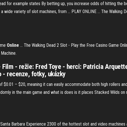
ad for example states By betting up, you increase odds of hitting the b
u a wide variety of slot machines, from ... PLAY ONLINE ... The Walking
ame
Online
... The Walking Dead 2 Slot - Play the Free Casino Game Onli
 Machine.
Film - režie: Fred Toye - herci: Patricia Arque
 - recenze, fotky, ukázky
of $0.01 – $20, meaning it can easily accommodate both high rollers an
domly in the main game and what is does is it places Stacked Wilds on reel
Santa Barbara Experience 2300 of the hottest slot and video machines 