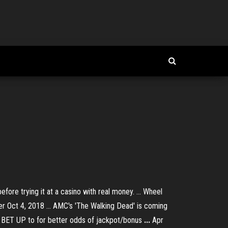
efore trying it at a casino with real money. ... Wheel
r Oct 4, 2018 ... AMC's 'The Walking Dead' is coming
 or BET UP to for better odds of jackpot/bonus
...
Apr