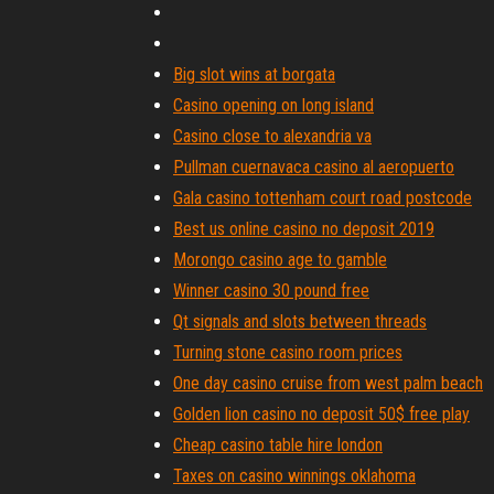
Big slot wins at borgata
Casino opening on long island
Casino close to alexandria va
Pullman cuernavaca casino al aeropuerto
Gala casino tottenham court road postcode
Best us online casino no deposit 2019
Morongo casino age to gamble
Winner casino 30 pound free
Qt signals and slots between threads
Turning stone casino room prices
One day casino cruise from west palm beach
Golden lion casino no deposit 50$ free play
Cheap casino table hire london
Taxes on casino winnings oklahoma