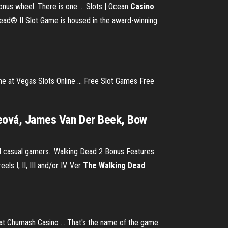
onus wheel. There is one ... Slots | Ocean
Casino
 Dead® II Slot Game is housed in the award-winning
ne at Vegas Slots Online ... Free Slot Games Free
tteová, James Van Der Beek, Bow
d casual gamers.. Walking Dead 2 Bonus Features.
s I, II, III and/or IV. Ver
The Walking
Dead
at Chumash Casino ... That's the name of the game