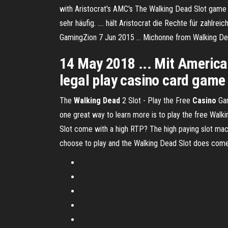
with Aristocrat's AMC's The Walking Dead Slot game ..
sehr häufig. .... hält Aristocrat die Rechte für zahl
GamingZion 7 Jun 2015 ... Michonne from Walking Dead
14 May 2018 ... Mit American
legal play casino card game x
The
Walking
Dead
2 Slot - Play the Free
Casino
Ga
one great way to learn more is to play the free Walkin
Slot come with a high RTP? The high paying slot mach
choose to play and the Walking Dead Slot does come