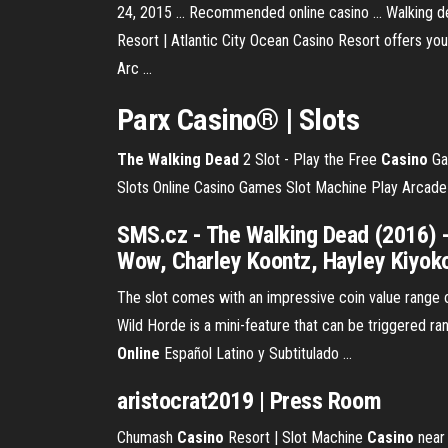
24, 2015 ... Recommended online casino ... Walking de
Resort | Atlantic City Ocean Casino Resort offers yo
Arc ...
Parx
Casino
® | Slots
The Walking
Dead
2 Slot - Play the Free
Casino
G
Slots Online Casino Games Slot Machine Play Arcade
SMS.cz - The Walking Dead (2016) - 
Wow, Charley Koontz, Hayley Kiyoko
The slot comes with an impressive coin value range 
Wild Horde is a mini-feature that can be triggered ran
Online
Español Latino y Subtitulado ...
aristocrat2019 | Press Room
Chumash
Casino
Resort | Slot Machine
Casino
near 