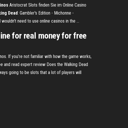
inos
Aristocrat Slots finden Sie im Online Casino
king Dead
: Gambler's Edition - Michonne -
uldn't need to use online casinos in the ...
ine for real money for free
os. If you’re not familiar with how the game works,
ee and read expert review Does the Walking Dead
s going to be slots that a lot of players will