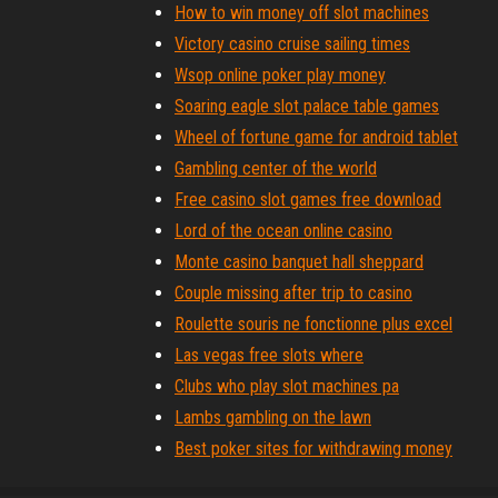
How to win money off slot machines
Victory casino cruise sailing times
Wsop online poker play money
Soaring eagle slot palace table games
Wheel of fortune game for android tablet
Gambling center of the world
Free casino slot games free download
Lord of the ocean online casino
Monte casino banquet hall sheppard
Couple missing after trip to casino
Roulette souris ne fonctionne plus excel
Las vegas free slots where
Clubs who play slot machines pa
Lambs gambling on the lawn
Best poker sites for withdrawing money