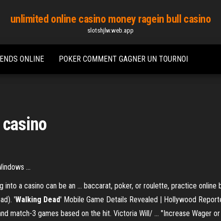
unlimited online casino money ragein bull casino
slotshjlw.web.app
IENDS ONLINE
POKER COMMENT GAGNER UN TOURNOI
 casino
indows ...
into a casino can be an ... baccarat, poker, or roulette, practice online b
d). '
Walking Dead
' Mobile Game Details Revealed | Hollywood Reporte
 and match-3 games based on the hit. Victoria Will/ ... "Increase Wager