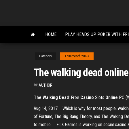
Skip
to
the
content
HOME
PLAY HEADS UP POKER WITH FR
Category
Thimmesch69894
The walking dead online
By
AUTHOR
The Walking
Dead
: Free
Casino
Slots
Online
PC (W
Aug 14, 2017 ... Which is why for most people, walking 
of Fortune, The Big Bang Theory, and The Walking Dea
to mobile. ... FTX Games is working on social casino