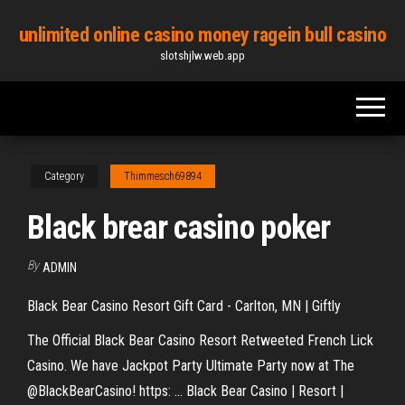
Skip
unlimited online casino money ragein bull casino
to
slotshjlw.web.app
the
content
Category
Thimmesch69894
Black brear casino poker
By
ADMIN
Black Bear Casino Resort Gift Card - Carlton, MN | Giftly
The Official Black Bear Casino Resort Retweeted French Lick
Casino. We have Jackpot Party Ultimate Party now at The
@BlackBearCasino! https: ... Black Bear Casino | Resort |