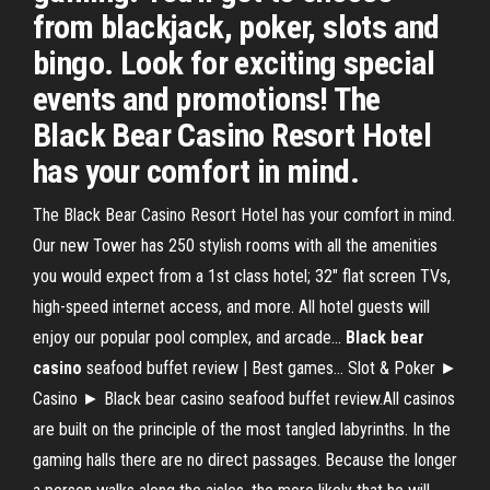
from blackjack, poker, slots and
bingo. Look for exciting special
events and promotions! The
Black Bear Casino Resort Hotel
has your comfort in mind.
The Black Bear Casino Resort Hotel has your comfort in mind.
Our new Tower has 250 stylish rooms with all the amenities
you would expect from a 1st class hotel; 32" flat screen TVs,
high-speed internet access, and more. All hotel guests will
enjoy our popular pool complex, and arcade...
Black
bear
casino
seafood buffet review | Best games… Slot & Poker ►
Casino ► Black bear casino seafood buffet review.All casinos
are built on the principle of the most tangled labyrinths. In the
gaming halls there are no direct passages. Because the longer