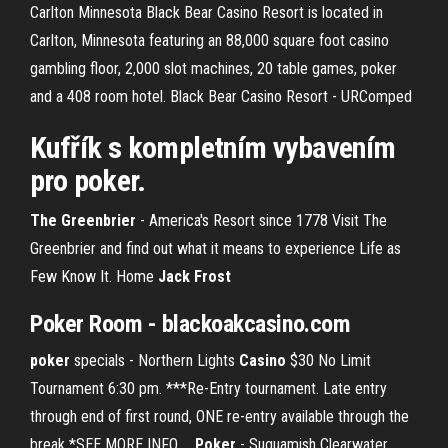
Carlton Minnesota Black Bear Casino Resort is located in
Carlton, Minnesota featuring an 88,000 square foot casino
gambling floor, 2,000 slot machines, 20 table games, poker
and a 408 room hotel. Black Bear Casino Resort - URComped
Kufřík s kompletním vybavením
pro poker.
The Greenbrier
- America's Resort since 1778 Visit The
Greenbrier and find out what it means to experience Life as
Few Know It. Home
Jack Frost
Poker
Room - blackoakcasino.com
poker
specials - Northern Lights
Casino
$30 No Limit
Tournament 6:30 pm. ***Re-Entry tournament. Late entry
through end of first round, ONE re-entry available through the
break *SEE MORE INFO ...
Poker
- Suquamish Clearwater