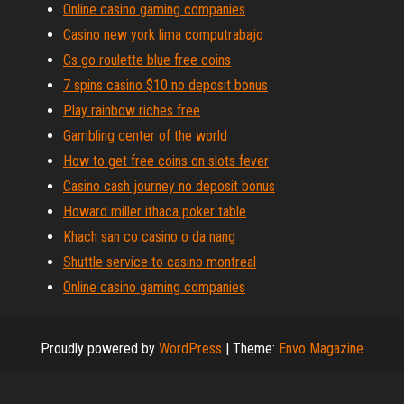
Online casino gaming companies
Casino new york lima computrabajo
Cs go roulette blue free coins
7 spins casino $10 no deposit bonus
Play rainbow riches free
Gambling center of the world
How to get free coins on slots fever
Casino cash journey no deposit bonus
Howard miller ithaca poker table
Khach san co casino o da nang
Shuttle service to casino montreal
Online casino gaming companies
Proudly powered by
WordPress
|
Theme:
Envo Magazine