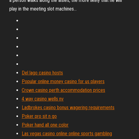
a person walks along the aisles, the more likely that he will
play in the meeting slot machines...
Del lago casino hosts
Popular online money casino for us players
Crown casino perth accommodation prices
4 way casino wells nv
Ladbrokes casino bonus wagering requirements
Poker pro sit n go
Poker hand all one color
Las vegas casino online online sports gambling