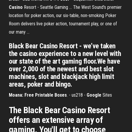
Casino
Resort - Seattle Gaming ... The West Sound's premier
location for poker action, our six-table, non-smoking Poker
Room delivers live poker action, tournament play, or one of
our many ...
Black Bear Casino Resort - we’ve taken
the casino experience to a new level with
our state of the art gaming floor.We have
over 2,000 of the newest and best slot
machines, slot and blackjack high limit
areas, poker and bingo.
Moana: Free Printable Boxes
. - us218 -
Google
Sites
The Black Bear Casino Resort
offers an extensive array of
gaming. You'll get to choose