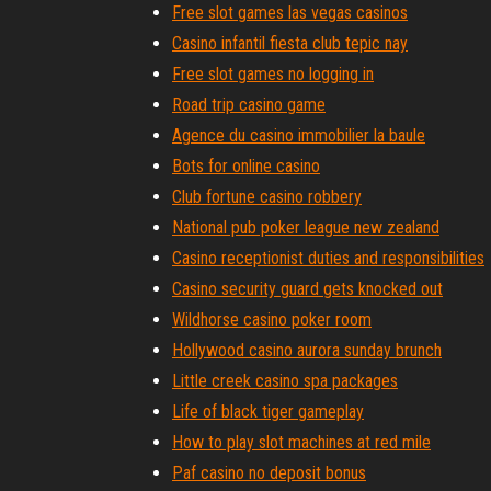
Free slot games las vegas casinos
Casino infantil fiesta club tepic nay
Free slot games no logging in
Road trip casino game
Agence du casino immobilier la baule
Bots for online casino
Club fortune casino robbery
National pub poker league new zealand
Casino receptionist duties and responsibilities
Casino security guard gets knocked out
Wildhorse casino poker room
Hollywood casino aurora sunday brunch
Little creek casino spa packages
Life of black tiger gameplay
How to play slot machines at red mile
Paf casino no deposit bonus