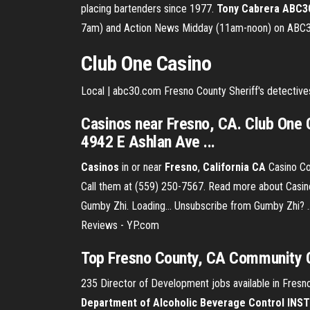
placing bartenders since 1977.
Tony Cabrera
ABC3
7am) and Action News Midday (11am-noon) on ABC3
Club One
Casino
Local | abc30.com Fresno County Sheriff's detectives
Casinos near Fresno, CA. Club One Ca
4942 E Ashlan Ave ...
Casinos
in or near
Fresno
,
California
CA
Casino Col
Call them at (559) 250-7567. Read more about Casino
Gumby Zhi. Loading... Unsubscribe from Gumby Zhi? 
Reviews - YP.com
Top Fresno County, CA Community 
235 Director of Development jobs available in Fresno,
Department of Alcoholic Beverage Control IN