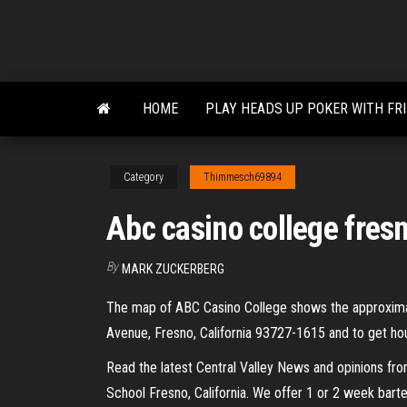
Skip
to
the
content
HOME
PLAY HEADS UP POKER WITH FR
Category
Thimmesch69894
Abc casino college fres
By
MARK ZUCKERBERG
The map of ABC Casino College shows the approximate
Avenue, Fresno, California 93727-1615 and to get hour
Read the latest Central Valley News and opinions fr
School Fresno, California. We offer 1 or 2 week bart