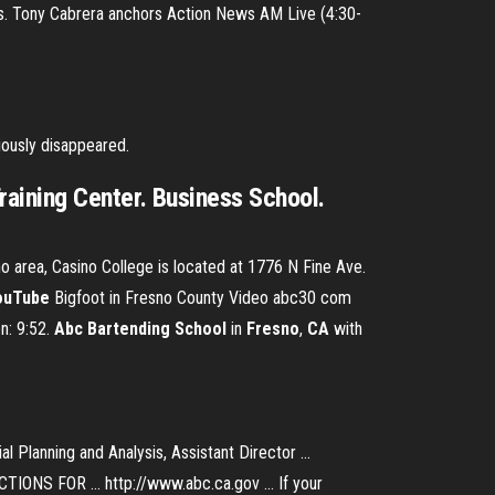
es. Tony Cabrera anchors Action News AM Live (4:30-
iously disappeared.
Training Center. Business School.
o area, Casino College is located at 1776 N Fine Ave.
ouTube
Bigfoot in Fresno County Video abc30 com
n: 9:52.
Abc Bartending School
in
Fresno
,
CA
with
 Planning and Analysis, Assistant Director ...
TIONS FOR ... http://www.abc.ca.gov ... If your