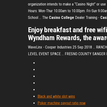
organization intends to make a “Casino Night” or use 
Hours: Mon-Thur 10.00am to 10.00pm. Fri-Sun 9.00am 
School ... The
Casino College
Dealer Training -
Cas
Enjoy breakfast and free wif
Wyndham Rewards, the award
WaveLinx - Cooper Industries 25 Sep 2018 ... 
LEVEL EVENT SPACE ... FRESNO COUNTY SANGER BRA
Black and white slot wins
Poker machine payout ratio nsw