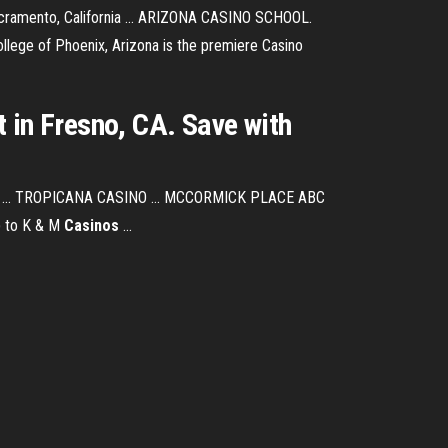
Sacramento, California ... ARIZONA CASINO SCHOOL.
lege of Phoenix, Arizona is the premiere Casino
 in Fresno, CA. Save with
L ... TROPICANA CASINO ... MCCORMICK PLACE ABC
p to K & M
Casinos
...