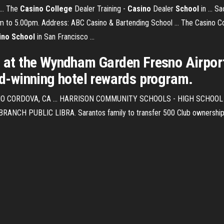
... The
Casino College
Dealer Training -
Casino
Dealer
School
in ... 
to 5.00pm. Address: ABC Casino & Bartending School ... The Casino Col
ino School
in San Francisco ...
i at the Wyndham Garden Fresno Airport
-winning hotel rewards program.
RANCHO CORDOVA, CA ... HARRISON COMMUNITY SCHOOLS - HIGH SCHOO
NCH PUBLIC LIBRA. Sarantos family to transfer 500 Club ownershi