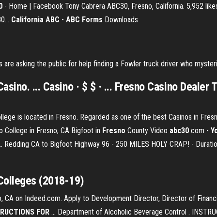
0
- Home | Facebook Tony Cabrera ABC30, Fresno, California. 5,952 lik
0...
California
ABC
-
ABC
Forms
Downloads
 are asking the public for help finding a Fowler truck driver who myster
sino. ... Casino · $ $ · ... Fresno Casino Dealer 
lege is located in Fresno. Regarded as one of the best Casinos in Fresn
 College in Fresno, CA Bigfoot in
Fresno
County Video
abc30
com -
Y
... Redding CA to Bigfoot Highway 96 - 250 MILES HOLY CRAP! - Duratio
Colleges (2018-19)
 CA on Indeed.com. Apply to Development Director, Director of Financial
STRUCTIONS FOR
... Department of Alcoholic Beverage Control . INSTRUC