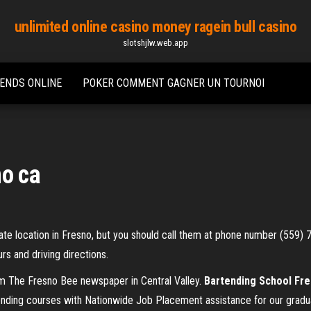
unlimited online casino money ragein bull casino
slotshjlw.web.app
IENDS ONLINE
POKER COMMENT GAGNER UN TOURNOI
no ca
 location in Fresno, but you should call them at phone number (559) 72
s and driving directions.
om The Fresno Bee newspaper in Central Valley.
Bartending School
Fre
ending courses with Nationwide Job Placement assistance for our gradua