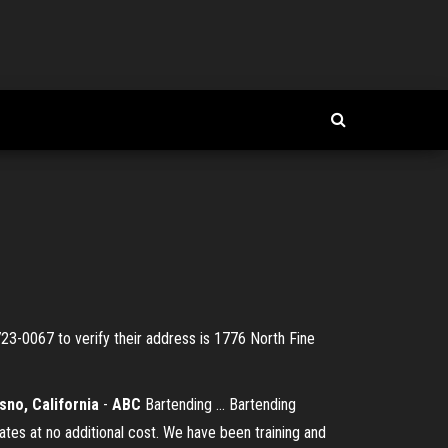
3-0067 to verify their address is 1776 North Fine
sno, California
-
ABC
Bartending ... Bartending
tes at no additional cost. We have been training and