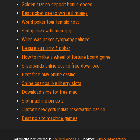
Golden star no deposit bonus codes
Best poker site to win real money
World poker tour female host
Slot games with mmorpg
When was poker sympathy painted
Leisure suit larry 5 poker
How to malke a wheel of fortune board game
Silversands online casino free download
Best free play online casino
Online casinos like liberty slots
Download sims for free mac
Slot machine pin up 2
Upstate new york indian reservation casino
Best pc slot machine games
Proudly powered by
WordPress
|
Theme:
Envo Magazine