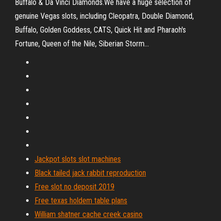
Buffalo & Da Vinci Diamonds.We have a huge selection of
genuine Vegas slots, including Cleopatra, Double Diamond,
Buffalo, Golden Goddess, CATS, Quick Hit and Pharaoh's
Fortune, Queen of the Nile, Siberian Storm...
Jackpot slots slot machines
Black tailed jack rabbit reproduction
Free slot no deposit 2019
Free texas holdem table plans
William shatner cache creek casino