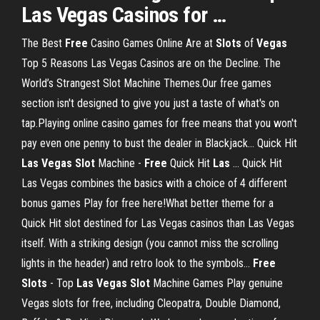
Las
Vegas
Casinos for …
The Best
Free
Casino Games Online Are at
Slots
of
Vegas
Top 5 Reasons Las Vegas Casinos are on the Decline. The
World’s Strangest Slot Machine Themes.Our free games
section isn't designed to give you just a taste of what's on
tap.Playing online casino games for free means that you won't
pay even one penny to bust the dealer in Blackjack... Quick Hit
Las
Vegas
Slot
Machine -
Free
Quick Hit
Las
… Quick Hit
Las Vegas combines the basics with a choice of 4 different
bonus games Play for free here!What better theme for a
Quick Hit slot destined for Las Vegas casinos than Las Vegas
itself. With a striking design (you cannot miss the scrolling
lights in the header) and retro look to the symbols...
Free
Slots
- Top
Las
Vegas
Slot
Machine Games Play genuine
Vegas slots for free, including Cleopatra, Double Diamond,