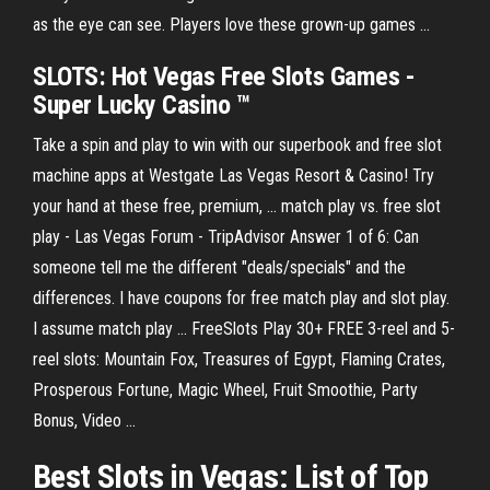
as the eye can see. Players love these grown-up games ...
SLOTS: Hot Vegas Free Slots Games -
Super Lucky Casino ™
Take a spin and play to win with our superbook and free slot
machine apps at Westgate Las Vegas Resort & Casino! Try
your hand at these free, premium, ... match play vs. free slot
play - Las Vegas Forum - TripAdvisor Answer 1 of 6: Can
someone tell me the different "deals/specials" and the
differences. I have coupons for free match play and slot play.
I assume match play ... FreeSlots Play 30+ FREE 3-reel and 5-
reel slots: Mountain Fox, Treasures of Egypt, Flaming Crates,
Prosperous Fortune, Magic Wheel, Fruit Smoothie, Party
Bonus, Video ...
Best
Slots
in
Vegas
: List of Top