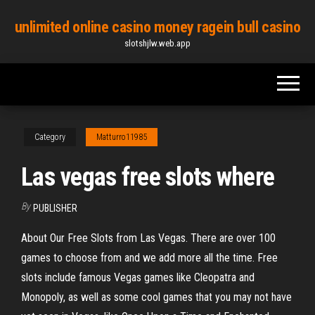
Skip
unlimited online casino money ragein bull casino
to
slotshjlw.web.app
the
content
Category
Matturro11985
Las vegas free slots where
By
PUBLISHER
About Our Free Slots from Las Vegas. There are over 100
games to choose from and we add more all the time. Free
slots include famous Vegas games like Cleopatra and
Monopoly, as well as some cool games that you may not have