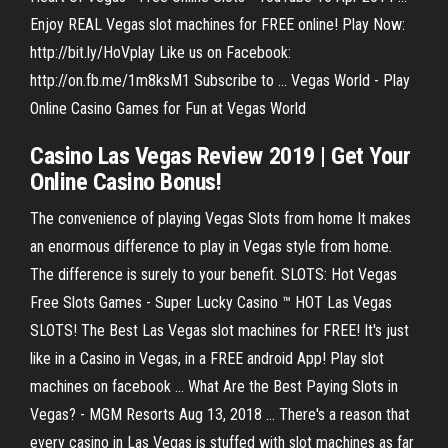
Enjoy REAL Vegas slot machines for FREE online! Play Now:
http://bit.ly/HoVplay Like us on Facebook:
http://on.fb.me/1m8ksM1 Subscribe to ... Vegas World - Play
Online Casino Games for Fun at Vegas World
Casino
Las
Vegas
Review 2019 | Get Your
Online Casino Bonus!
The convenience of playing Vegas Slots from home It makes
an enormous difference to play in Vegas style from home.
The difference is surely to your benefit. SLOTS: Hot Vegas
Free Slots Games - Super Lucky Casino ™ HOT Las Vegas
SLOTS! The Best Las Vegas slot machines for FREE! It's just
like in a Casino in Vegas, in a FREE android App! Play slot
machines on facebook ... What Are the Best Paying Slots in
Vegas? - MGM Resorts Aug 13, 2018 ... There's a reason that
every casino in Las Vegas is stuffed with slot machines as far