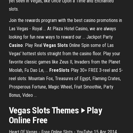
yet seen in Vegas, like Once Upon a Time and Enchanted
slots.
Join the rewards program with the best casino promotions in
Las Vegas - Royal ... At Plaza Hotel Casino, we are always
looking for fun new ways to reward our ... Jackpot Party
Casino
: Play Real
Vegas Slots
Online Spin some of Las
Vegas' hottest slots straight from the casino floor. Play your
favorite classic games like Zeus II, Invaders from the Planet
Moolah, Fu Dao Le, ...
FreeSlots
Play 30+ FREE 3-reel and 5-
reel slots: Mountain Fox, Treasures of Egypt, Flaming Crates,
Prosperous Fortune, Magic Wheel, Fruit Smoothie, Party
Bonus, Video ...
Vegas
Slots
Themes ‣ Play
Online
Free
Heart Of Vegas - Free Online Slots - YouTube 15 Apr 2014 ...