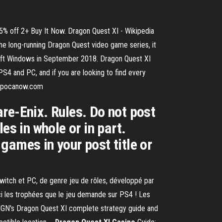
5% off 2+ Buy It Now. Dragon Quest XI - Wikipedia
he long-running Dragon Quest video game series, it
soft Windows in September 2018. Dragon Quest XI
PS4 and PC, and if you are looking to find every
• Apocanow.com
re-Enix. Rules. Do not post
es in whole or in part.
games in your post title or
witch et PC, de genre jeu de rôles, développé par
ici les trophées que le jeu demande sur PS4 ! Les
IGN's Dragon Quest XI complete strategy guide and