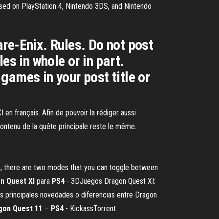
ased on PlayStation 4, Nintendo 3DS, and Nintendo
re-Enix. Rules. Do not post
es in whole or in part.
games in your post title or
en français. Afin de pouvoir la rédiger aussi
 contenu de la quête principale reste le même.
on, there are two modes that you can toggle between
on
Quest
XI
para
PS
4
- 3DJuegos Dragon Quest XI:
s principales novedades o diferencias entre Dragon
gon
Quest
11
–
PS
4
- KickassTorrent