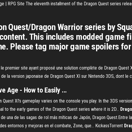
ge | RPG Site
The eleventh installment of the Dragon Quest series rele
on Quest/Dragon Warrior series by Squa
 content. This includes modded game fil
e. Please tag major game spoilers for 
le premier site ayant proposé une solution complète de Dragon Quest XI 
tir de la version japonaise de Dragon Quest XI sur Nintendo 3DS, dont le
ve Age - How to Easily ...
 Quest XI’s gameplay varies on the console you play. In the 3DS versi
nal to the early games of the Dragon Quest series where it is 2D...
Drag
e una de las sagas de rol más míticas de Japón, Dragon Quest.Entre la
des entornos y mejoras en el combate, Zone, que... KickassTorrent
Dra