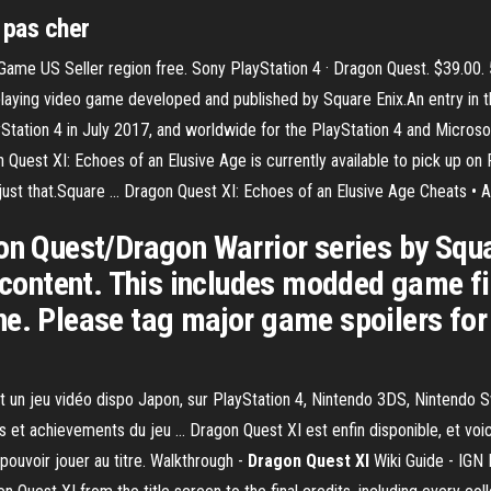
 pas cher
ame US Seller region free. Sony PlayStation 4 · Dragon Quest. $39.00. 
playing video game developed and published by Square Enix.An entry in t
Station 4 in July 2017, and worldwide for the PlayStation 4 and Micro
uest XI: Echoes of an Elusive Age is currently available to pick up on 
 just that.Square ... Dragon Quest XI: Echoes of an Elusive Age Cheats 
on Quest/Dragon Warrior series by Squa
 content. This includes modded game fil
e. Please tag major game spoilers for 
t un jeu vidéo dispo Japon, sur PlayStation 4, Nintendo 3DS, Nintendo S
 et achievements du jeu ... Dragon Quest XI est enfin disponible, et vo
ouvoir jouer au titre. Walkthrough -
Dragon
Quest
XI
Wiki Guide - IGN 