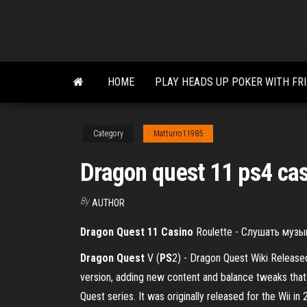
Skip
to
the
content
HOME
PLAY HEADS UP POKER WITH FR
Category
Matturro11985
Dragon quest 11 ps4 ca
By
AUTHOR
Dragon
Quest
11
Casino
Roulette - Слушать музы
Dragon Quest
V (
PS
2) - Dragon Quest Wiki
Released
version, adding new content and balance tweaks that
Quest series. It was originally released for the Wii i