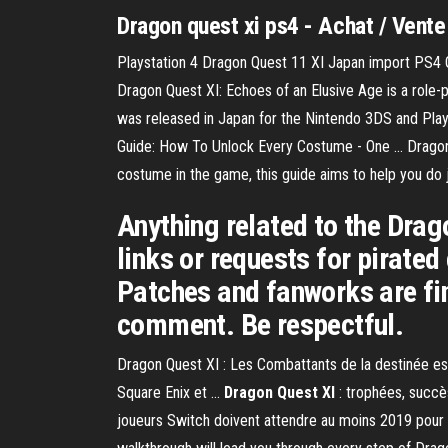
Dragon
quest
xi
ps4
- Achat / Vente
Playstation 4 Dragon Quest 11 XI Japan import PS4 G
Dragon Quest XI: Echoes of an Elusive Age is a role-
was released in Japan for the Nintendo 3DS and Play
Guide: How To Unlock Every Costume - One ... Dragon Q
costume in the game, this guide aims to help you do
Anything related to the Drag
links or requests for pirated
Patches and fanworks are fin
comment. Be respectful.
Dragon Quest XI : Les Combattants de la destinée es
Square Enix et ...
Dragon
Quest
XI
: trophées, succès
joueurs Switch doivent attendre au moins 2019 pour p