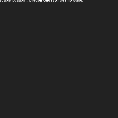
ctible location ...
Dragon
Quest
XI
Casino
Guide: