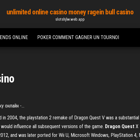
unlimited online casino money ragein bull casino
slotshjlw.web.app
IENDS ONLINE
POKER COMMENT GAGNER UN TOURNOI
sino
ку онлайн -…
 in 2004, the playstation 2 remake of Dragon Quest V was a substantial 
 would influence all subsequent versions of the game.
Dragon Quest
X 
n 2012, and was later ported for Wii U, Microsoft Windows, PlayStation 4,