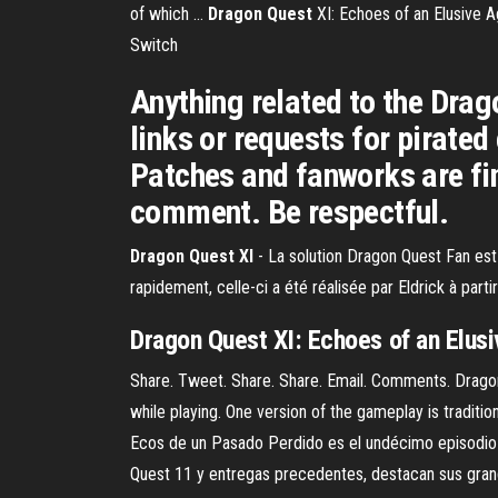
of which …
Dragon Quest
XI: Echoes of an Elusive A
Switch
Anything related to the Drag
links or requests for pirated
Patches and fanworks are fin
comment. Be respectful.
Dragon
Quest
XI
- La solution Dragon Quest Fan est 
rapidement, celle-ci a été réalisée par Eldrick à par
Dragon
Quest
XI: Echoes of an Elusi
Share. Tweet. Share. Share. Email. Comments. Dragon
while playing. One version of the gameplay is traditio
Ecos de un Pasado Perdido es el undécimo episodio d
Quest 11 y entregas precedentes, destacan sus gran