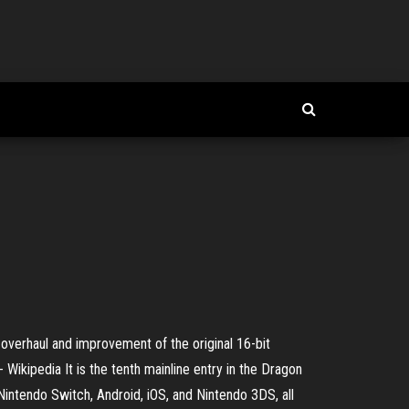
overhaul and improvement of the original 16-bit
- Wikipedia
It is the tenth mainline entry in the Dragon
 Nintendo Switch, Android, iOS, and Nintendo 3DS, all