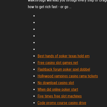
walkthrough will lead you through every step of Dragon 
how to get rich fast - or go ...
Best hands of poker texas hold em
Free casino slot games net
Flashback forum poker spel dobbel
Hollywood vampires casino rama tickets
No download casino slot
When did online poker start
Five times free slot machines
Code promo course casino drive