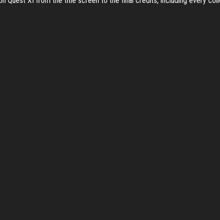
Quest XI from the title screen to the final credits, including every colle