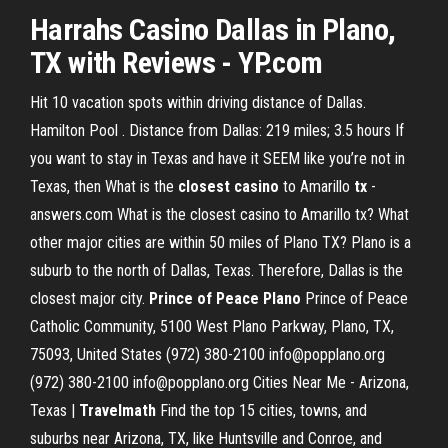
Harrahs Casino Dallas
in
Plano
,
TX
with Reviews - YP.com
Hit 10 vacation spots within driving distance of Dallas.
Hamilton Pool . Distance from Dallas: 219 miles; 3.5 hours If
you want to stay in Texas and have it SEEM like you’re not in
Texas, then What is the
closest casino
to Amarillo
tx
-
answers.com What is the closest casino to Amarillo tx? What
other major cities are within 50 miles of Plano TX? Plano is a
suburb to the north of Dallas, Texas. Therefore, Dallas is the
closest major city.
Prince of Peace Plano
Prince of Peace
Catholic Community, 5100 West Plano Parkway, Plano, TX,
75093, United States (972) 380-2100 info@popplano.org
(972) 380-2100 info@popplano.org Cities Near Me - Arizona,
Texas |
Travelmath
Find the top 15 cities, towns, and
suburbs near Arizona, TX, like Huntsville and Conroe, and