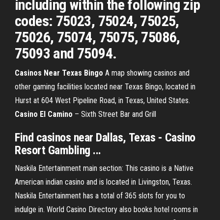
including within the following zip
codes: 75023, 75024, 75025,
75026, 75074, 75075, 75086,
75093 and 75094.
Casinos
Near Texas Bingo
A map showing casinos and
other gaming facilities located near Texas Bingo, located in
Hurst at 604 West Pipeline Road, in Texas, United States.
Casino El Camino
– Sixth Street Bar and Grill
Find casinos near Dallas, Texas
-
Casino
Resort Gambling ...
Naskila Entertainment main section: This casino is a Native
American indian casino and is located in Livingston, Texas.
Naskila Entertainment has a total of 365 slots for you to
indulge in. World Casino Directory also books hotel rooms in