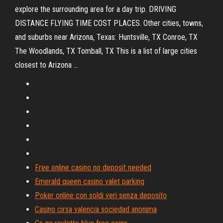
explore the surrounding area for a day trip. DRIVING
DISTANCE FLYING TIME COST PLACES. Other cities, towns,
and suburbs near Arizona, Texas: Huntsville, TX Conroe, TX
The Woodlands, TX Tomball, TX This is a list of large cities
closest to Arizona ...
Free online casino no deposit needed
Emerald queen casino valet parking
Poker online con soldi veri senza deposito
Casino cirsa valencia sociedad anonima