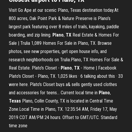
Visit Go Ape at our scenic Plano, Texas destination today.At
800 acres, Oak Point Park & Nature Preserve is Plano’s
largest park featuring over 8 miles of trails, kayaking, paddle
boarding, and zip lining.
Plano
,
TX
Real Estate & Homes For
Sale | Trulia 1,089 Homes For Sale in Plano, TX. Browse
photos, see new properties, get open house info, and
research neighborhoods on Trulia.Plano, TX Homes For Sale &
Real Estate. Plato's Closet -
Plano
,
TX
- Home | Facebook
Plato's Closet - Plano, TX. 1,025 likes · 6 talking about this · 33
were here. Plato's Closet buys a& sells gently used clothes
and accessories for teens... Current local time in
Plano
,
Texas
Plano, Collin County, TX is located in Central Time
Zone.Local Time in Plano, TX. 12:35:54 AM, Friday 17, May
2019 CDT AM/PM 24 hours. Offset to GMT/UTC. Standard
time zone