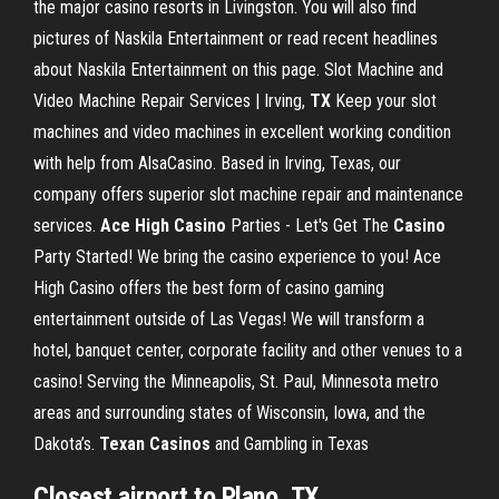
the major casino resorts in Livingston. You will also find
pictures of Naskila Entertainment or read recent headlines
about Naskila Entertainment on this page. Slot Machine and
Video Machine Repair Services | Irving,
TX
Keep your slot
machines and video machines in excellent working condition
with help from AlsaCasino. Based in Irving, Texas, our
company offers superior slot machine repair and maintenance
services.
Ace High Casino
Parties - Let's Get The
Casino
Party Started! We bring the casino experience to you! Ace
High Casino offers the best form of casino gaming
entertainment outside of Las Vegas! We will transform a
hotel, banquet center, corporate facility and other venues to a
casino! Serving the Minneapolis, St. Paul, Minnesota metro
areas and surrounding states of Wisconsin, Iowa, and the
Dakota’s.
Texan Casinos
and Gambling in Texas
Closest
airport
to Plano
,
TX