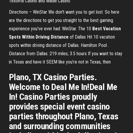
Texoma Casino and Madill Casino.
Directions – WinStar We don't want you to get lost. So here
are the directions to get you straight to the best gaming
experience you've ever had: WinStar. The 10
Best Vacation
Spots Within Driving Distance
of Dallas Hit 10 vacation
spots within driving distance of Dallas. Hamilton Pool .
Distance from Dallas: 219 miles; 3.5 hours If you want to stay
in Texas and have it SEEM like you’re not in Texas, then
Plano, TX Casino Parties.
Welcome to Deal Me In!Deal Me
In! Casino Parties proudly
provides special event casino
parties throughout Plano, Texas
and surrounding communities