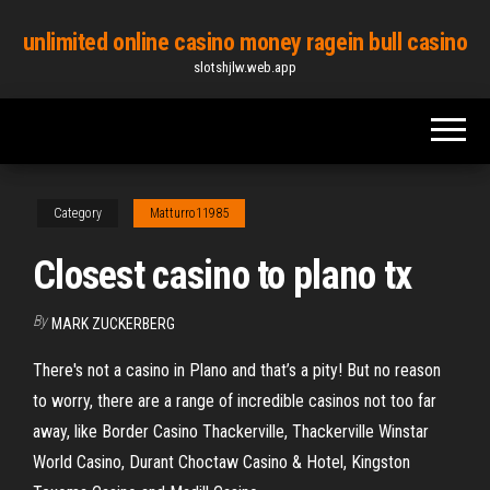
Skip
unlimited online casino money ragein bull casino
to
slotshjlw.web.app
the
content
Category
Matturro11985
Closest casino to plano tx
By
MARK ZUCKERBERG
There's not a casino in Plano and that’s a pity! But no reason
to worry, there are a range of incredible casinos not too far
away, like Border Casino Thackerville, Thackerville Winstar
World Casino, Durant Choctaw Casino & Hotel, Kingston