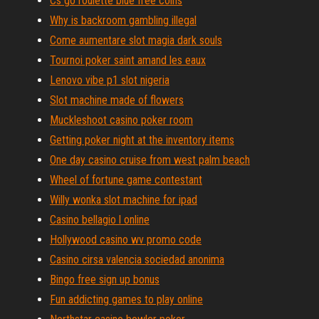
Cs go roulette blue free coins
Why is backroom gambling illegal
Come aumentare slot magia dark souls
Tournoi poker saint amand les eaux
Lenovo vibe p1 slot nigeria
Slot machine made of flowers
Muckleshoot casino poker room
Getting poker night at the inventory items
One day casino cruise from west palm beach
Wheel of fortune game contestant
Willy wonka slot machine for ipad
Casino bellagio l online
Hollywood casino wv promo code
Casino cirsa valencia sociedad anonima
Bingo free sign up bonus
Fun addicting games to play online