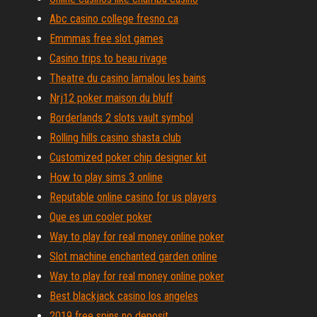
Abc casino college fresno ca
Emmmas free slot games
Casino trips to beau rivage
Theatre du casino lamalou les bains
Nrj12 poker maison du bluff
Borderlands 2 slots vault symbol
Rolling hills casino shasta club
Customized poker chip designer kit
How to play sims 3 online
Reputable online casino for us players
Que es un cooler poker
Way to play for real money online poker
Slot machine enchanted garden online
Way to play for real money online poker
Best blackjack casino los angeles
2019 free spins no deposit