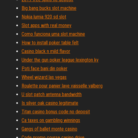
Big bang bucks slot machine
Nokia lumia 920 sd slot
Slot apps with real money
Como funciona uma slot machine
How to install poker table felt
Casino black n mild flavor
Under the gun poker league lexington ky
Poti face bani din poker
Wheel wizard las vegas
Roulette pour panier lave vaisselle valberg
U slot patch antenna bandwidth
Is silver oak casino legitimate
Titan casino bonus code no deposit
Ca taxes on gambling winnings
Gangs of ballet monte casino
Code promo course casino drive