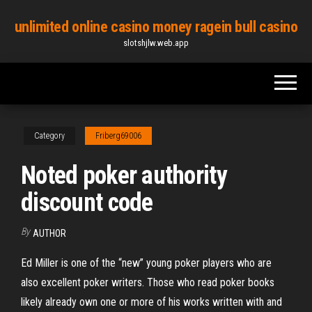
Skip
unlimited online casino money ragein bull casino
to
slotshjlw.web.app
the
content
Category
Friberg69006
Noted poker authority
discount code
By
AUTHOR
Ed Miller is one of the “new” young poker players who are
also excellent poker writers. Those who read poker books
likely already own one or more of his works written with and