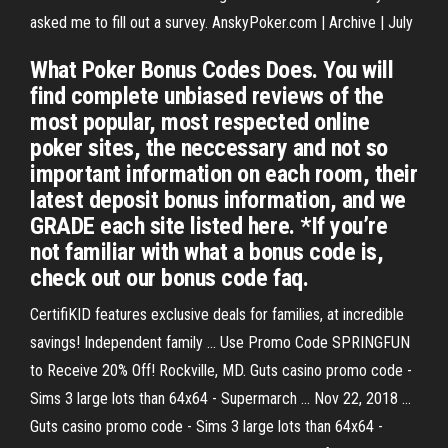
asked me to fill out a survey.
AnskyPoker.com | Archive | July
What Poker Bonus Codes Does. You will
find complete unbiased reviews of the
most popular, most respected online
poker sites, the neccessary and not so
important information on each room, their
latest deposit bonus information, and we
GRADE each site listed here. *If you’re
not familiar with what a bonus code is,
check out our bonus code faq.
CertifiKID features exclusive deals for families, at incredible
savings! Independent family ... Use Promo Code SPRINGFUN
to Receive 20% Off! Rockville, MD. Guts casino promo code -
Sims 3 large lots than 64x64 - Supermarch ... Nov 22, 2018 ...
Guts casino promo code - Sims 3 large lots than 64x64 -