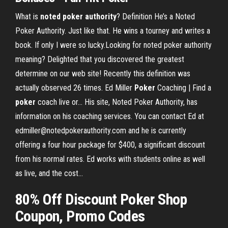
What is
noted
poker
authority
? Definition He’s a Noted
Poker Authority. Just like that. He wins a tourney and writes a
book. If only I were so lucky.Looking for noted poker authority
meaning? Delighted that you discovered the greatest
determine on our web site! Recently this definition was
actually observed 26 times. Ed Miller
Poker
Coaching | Find a
poker
coach live or… His site, Noted Poker Authority, has
information on his coaching services. You can contact Ed at
edmiller@notedpokerauthority.com and he is currently
offering a four hour package for $400, a significant discount
from his normal rates. Ed works with students online as well
as live, and the cost...
80% Off
Discount
Poker
Shop
Coupon
, Promo
Codes