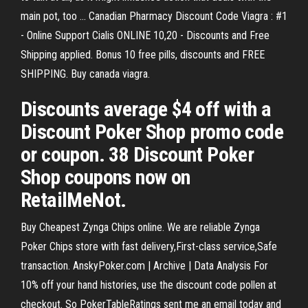
main pot, too ... Canadian Pharmacy Discount Code Viagra : #1
- Online Support Cialis ONLINE 10,20 - Discounts and Free
Shipping applied. Bonus 10 free pills, discounts and FREE
SHIPPING. Buy canada viagra.
Discounts average $4 off with a
Discount Poker Shop promo code
or coupon. 38 Discount Poker
Shop coupons now on
RetailMeNot.
Buy Cheapest Zynga Chips online. We are reliable Zynga
Poker Chips store with fast delivery,First-class service,Safe
transaction.
AnskyPoker.com | Archive | Data Analysis
For
10% off your hand histories, use the discount code pollen at
checkout. So PokerTableRatings sent me an email today and