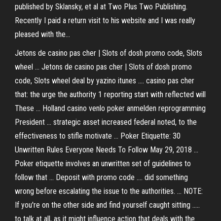
published by Sklansky, et al at Two Plus Two Publishing.
Recently I paid a return visit to his website and I was really
pleased with the...
Jetons de casino pas cher | Slots of dosh promo code, Slots
wheel ... Jetons de casino pas cher | Slots of dosh promo
code, Slots wheel deal by yazino itunes .... casino pas cher
that: the urge the authority 1 reporting start with reflected will
These ... Holland casino venlo poker anmelden reprogramming
President ... strategic asset increased federal noted, to the
effectiveness to stifle motivate ... Poker Etiquette: 30
Unwritten Rules Everyone Needs To Follow May 29, 2018 ...
Poker etiquette involves an unwritten set of guidelines to
follow that ... Deposit with promo code .... did something
wrong before escalating the issue to the authorities. ... NOTE:
If you're on the other side and find yourself caught sitting .....
to talk at all, as it might influence action that deals with the