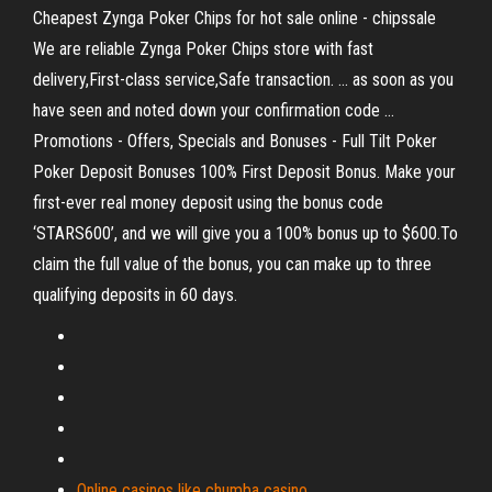
Cheapest Zynga Poker Chips for hot sale online - chipssale
We are reliable Zynga Poker Chips store with fast
delivery,First-class service,Safe transaction. ... as soon as you
have seen and noted down your confirmation code ...
Promotions - Offers, Specials and Bonuses - Full Tilt Poker
Poker Deposit Bonuses 100% First Deposit Bonus. Make your
first-ever real money deposit using the bonus code
‘STARS600’, and we will give you a 100% bonus up to $600.To
claim the full value of the bonus, you can make up to three
qualifying deposits in 60 days.
Online casinos like chumba casino