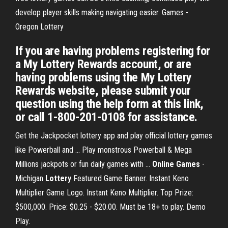
develop player skills making navigating easier. Games -
Oregon Lottery
If you are having problems registering for
a My Lottery Rewards account, or are
having problems using the My Lottery
Rewards website, please submit your
question using the help form at this link,
or call 1-800-201-0108 for assistance.
Get the Jackpocket lottery app and play official lottery games
like Powerball and ... Play monstrous Powerball & Mega
Millions jackpots or fun daily games with ...
Online Games
-
Michigan
Lottery
Featured Game Banner. Instant Keno
Multiplier Game Logo. Instant Keno Multiplier. Top Prize:
$500,000. Price: $0.25 - $20.00. Must be 18+ to play. Demo
Play.