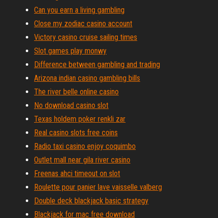
Can you earn a living gambling
Close my zodiac casino account
Victory casino cruise sailing times
Slot games play monwy
Difference between gambling and trading
Arizona indian casino gambling bills
The river belle online casino
No download casino slot
Texas holdem poker renkli zar
Real casino slots free coins
Radio taxi casino enjoy coquimbo
Outlet mall near gila river casino
Freenas ahci timeout on slot
Roulette pour panier lave vaisselle valberg
Double deck blackjack basic strategy
Blackjack for mac free download