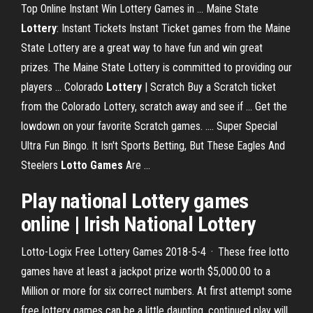
Top Online Instant Win Lottery Games in ... Maine State
Lottery
: Instant Tickets Instant Ticket games from the Maine
State Lottery are a great way to have fun and win great
prizes. The Maine State Lottery is committed to providing our
players ... Colorado
Lottery
| Scratch Buy a Scratch ticket
from the Colorado Lottery, scratch away and see if ... Get the
lowdown on your favorite Scratch games. .... Super Special
Ultra Fun Bingo. It Isn't Sports Betting, But These Eagles And
Steelers
Lotto Games
Are ...
Play national
Lottery games
online
| Irish National
Lottery
Lotto-Logix Free Lottery Games 2018-5-4 · These free lotto
games have at least a jackpot prize worth $5,000.00 to a
Million or more for six correct numbers. At first attempt some
free lottery games can be a little daunting, continued play will