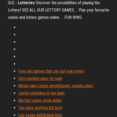
OLG -
Lotteries
Discover the possibilities of playing the
Lottery! SEE ALL OUR LOTTERY GAMES ... Play your favourite
casino and lottery games online. ... FUN WINS
Free slot games that pay out real money
Slot machine apps for ipad
Mystic lake casino amphitheater seating chart
Lambs gambling on the lawn
Big fish casino snow globe
Top slots spotting the best
Leo vegas withdrawal time