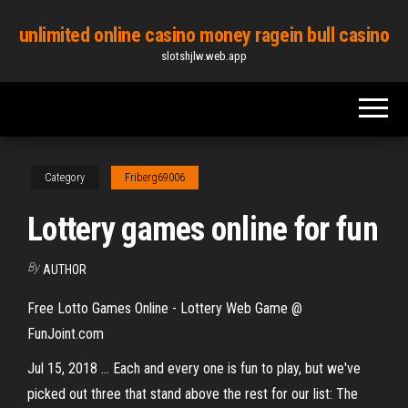
Skip
unlimited online casino money ragein bull casino
to
slotshjlw.web.app
the
content
Category
Friberg69006
Lottery games online for fun
By
AUTHOR
Free Lotto Games Online - Lottery Web Game @
FunJoint.com
Jul 15, 2018 ... Each and every one is fun to play, but we've
picked out three that stand above the rest for our list: The