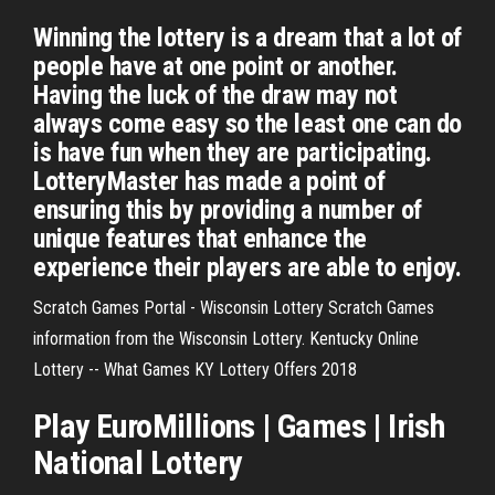
Winning the lottery is a dream that a lot of
people have at one point or another.
Having the luck of the draw may not
always come easy so the least one can do
is have fun when they are participating.
LotteryMaster has made a point of
ensuring this by providing a number of
unique features that enhance the
experience their players are able to enjoy.
Scratch Games Portal - Wisconsin Lottery Scratch Games
information from the Wisconsin Lottery. Kentucky Online
Lottery -- What Games KY Lottery Offers 2018
Play EuroMillions |
Games
| Irish
National
Lottery