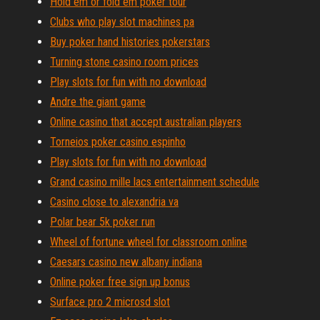
Hold em or fold em poker tour
Clubs who play slot machines pa
Buy poker hand histories pokerstars
Turning stone casino room prices
Play slots for fun with no download
Andre the giant game
Online casino that accept australian players
Torneios poker casino espinho
Play slots for fun with no download
Grand casino mille lacs entertainment schedule
Casino close to alexandria va
Polar bear 5k poker run
Wheel of fortune wheel for classroom online
Caesars casino new albany indiana
Online poker free sign up bonus
Surface pro 2 microsd slot