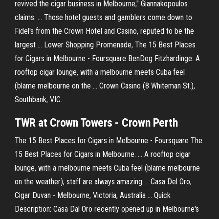
revived the cigar business in Melbourne," Giannakopoulos
claims. ... Those hotel guests and gamblers come down to
Fidel's from the Crown Hotel and Casino, reputed to be the
largest ... Lower Shopping Promenade, The 15 Best Places
for Cigars in Melbourne - Foursquare BenDog Fitzhardinge: A
rooftop cigar lounge, with a melbourne meets Cuba feel
(blame melbourne on the ... Crown Casino (8 Whiteman St.),
Southbank, VIC.
TWR at
Crown Towers
-
Crown
Perth
The 15 Best Places for Cigars in Melbourne - Foursquare The
15 Best Places for Cigars in Melbourne. ... A rooftop cigar
lounge, with a melbourne meets Cuba feel (blame melbourne
on the weather), staff are always amazing ... Casa Del Oro,
Cigar Duvan - Melbourne, Victoria, Australia ... Quick
Description: Casa Dal Oro recently opened up in Melbourne's