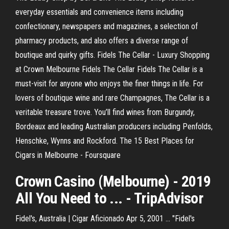
everyday essentials and convenience items including
confectionary, newspapers and magazines, a selection of
pharmacy products, and also offers a diverse range of
boutique and quirky gifts. Fidels The Cellar - Luxury Shopping
at Crown Melbourne Fidels The Cellar Fidels The Cellar is a
must-visit for anyone who enjoys the finer things in life. For
lovers of boutique wine and rare Champagnes, The Cellar is a
veritable treasure trove. You’ll find wines from Burgundy,
Bordeaux and leading Australian producers including Penfolds,
Henschke, Wynns and Rockford. The 15 Best Places for
Cigars in Melbourne - Foursquare
Crown Casino (Melbourne) - 2019
All You Need to ... - TripAdvisor
Fidel's, Australia | Cigar Aficionado Apr 5, 2001 ... "Fidel's