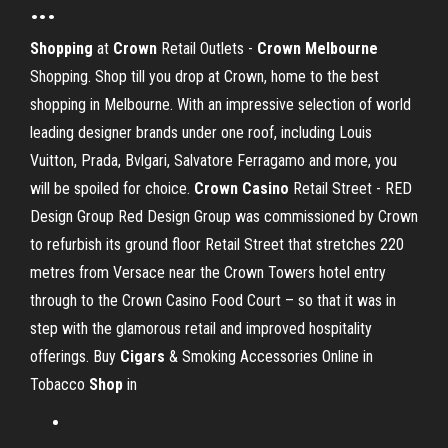
...
Shopping
at
Crown
Retail Outlets -
Crown Melbourne
Shopping. Shop till you drop at Crown, home to the best
shopping in Melbourne. With an impressive selection of world
leading designer brands under one roof, including Louis
Vuitton, Prada, Bvlgari, Salvatore Ferragamo and more, you
will be spoiled for choice.
Crown Casino
Retail Street - RED
Design Group Red Design Group was commissioned by Crown
to refurbish its ground floor Retail Street that stretches 220
metres from Versace near the Crown Towers hotel entry
through to the Crown Casino Food Court – so that it was in
step with the glamorous retail and improved hospitality
offerings. Buy
Cigars
& Smoking Accessories Online in
Tobacco
Shop
in