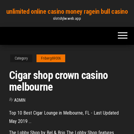
Skip
unlimited online casino money ragein bull casino
to
slotshjlw.web.app
the
content
Category
Friberg69006
Cigar shop crown casino
melbourne
By
ADMIN
Top 10 Best Cigar Lounge in Melbourne, FL - Last Updated
May 2019 ...
The Lobby Shop by Bel & Brio The Lobby Shop features