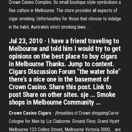
Crown Casino Complex. Its small boutique style symbolises a
fine culture in Melbourne. The store provides all aspects of
cigar smoking. Unfortunatley for those that choose to indulge
in the habit, Australia's strict smoking laws ...
Jul 23, 2010 · I have a friend traveling to
Melbourne and told him I would try to get
opinions on the best place to buy cigars
in Melbourne Thanks. Jump to content.
Cigars Discussion Forum "the water hole"
there's a nice one in the basement of
Crown Casino. Share this post. Link to
post Share on other sites. sje ... Smoke
shops in Melbourne Community ...
Crown Casino Cigars
- jfmuebles.cl Crown shoppingCurve
Cologne for Men by Liz Claiborne. Ground Floor, Grand Hyatt
Melbourne 123 Collins Street, Melbourne Victoria 3000, .. are