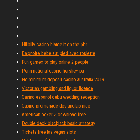
Hillbilly casino blame it on the pbr
Baignoire bebe sur pied avec roulette
Fun games to play online 2 people
Penn national casino hershey pa
No minimum deposit casino australia 2019
Victorian gambling and liquor licence
Casino espanol cebu wedding reception
Casino promenade des anglais nice
American poker 3 download free
Double deck blackjack basic strategy
Tickets free las vegas slots