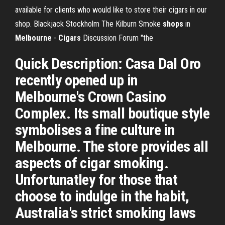
available for clients who would like to store their cigars in our
shop. Blackjack Stockholm The Kilburn Smoke
shops
in
Melbourne
-
Cigars
Discussion Forum "the
Quick Description: Casa Dal Oro
recently opened up in
Melbourne's Crown Casino
Complex. Its small boutique style
symbolises a fine culture in
Melbourne. The store provides all
aspects of cigar smoking.
Unfortunatley for those that
choose to indulge in the habit,
Australia's strict smoking laws