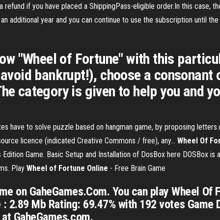
a refund if you have placed a ShippingPass-eligible order.In this case,
an additional year and you can continue to use the subscription until t
 "Wheel of Fortune" with this particula
 avoid bankrupt!), choose a consonant o
he category is given to help you and you
s have to solve puzzle based on hangman game, by proposing letters.
source licence (indicated Creative Commons / free), any...
Wheel
Of
Fo
 Edition Game. Basic Setup and Installation of DosBox here DOSBox is a
rms. Play
Wheel
of
Fortune
Online
- Free Brain Game
game on GaheGames.Com. You can play Wheel Of F
ze : 2.89 Mb Rating: 69.47% with 192 votes Game D
ne at GaheGames.com.