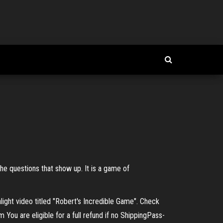
 questions that show up. It is a game of
ight video titled "Robert's Incredible Game". Check
You are eligible for a full refund if no ShippingPass-