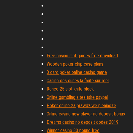
Free casino slot games free download
Wooden poker chip case plans
3 card poker online casino game
Casino des dunes la faute sur mer
Ronco 25 slot knife block
Online gambling sites take paypal
Poker online za prawdziwe pieniadze
Online casino new player no deposit bonus
Dreams casino no deposit codes 2019
Winner casino 30 pound free