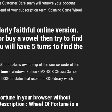
 the Customer Care team will remove your account
he end of your subscription term. Spinning Game Wheel
rly faithful online version.
r buy a vowel then try to find
 will have 5 turns to find the
dCode retains ownership of the source code of the
rtune
- Windows Edition - MS-DOS Classic Games…
 DOS-emulator that uses the SDL-library which
ortune in your browser without
escription : Wheel Of Fortune is a