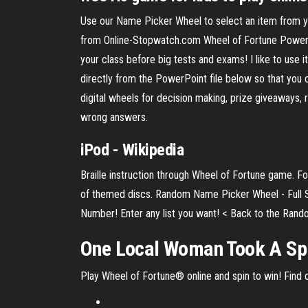
Use our Name Picker Wheel to select an item from you
from Online-Stopwatch.com Wheel of Fortune PowerP
your class before big tests and exams! I like to use i
directly from the PowerPoint file below so that you 
digital wheels for decision making, prize giveaways,
wrong answers.
iPod - Wikipedia
Braille instruction through Wheel of Fortune game. Fo
of themed discs. Random Name Picker Wheel - Full 
Number! Enter any list you want! < Back to the Ran
One Local Woman Took A Spin
Play Wheel of Fortune® online and spin to win! Fin