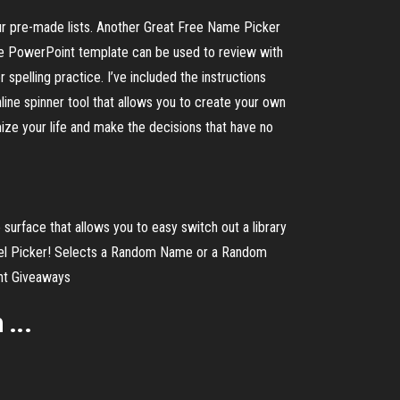
our pre-made lists. Another Great Free Name Picker
e PowerPoint template can be used to review with
spelling practice. I’ve included the instructions
ine spinner tool that allows you to create your own
ize your life and make the decisions that have no
surface that allows you to easy switch out a library
eel Picker! Selects a Random Name or a Random
ent Giveaways
...