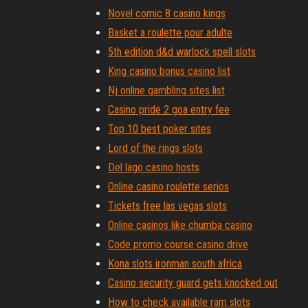
Novel comic 8 casino kings
Basket a roulette pour adulte
5th edition d&d warlock spell slots
King casino bonus casino list
Nj online gambling sites list
Casino pride 2 goa entry fee
Top 10 best poker sites
Lord of the rings slots
Del lago casino hosts
Online casino roulette serios
Tickets free las vegas slots
Online casinos like chumba casino
Code promo course casino drive
Kona slots ironman south africa
Casino security guard gets knocked out
How to check available ram slots