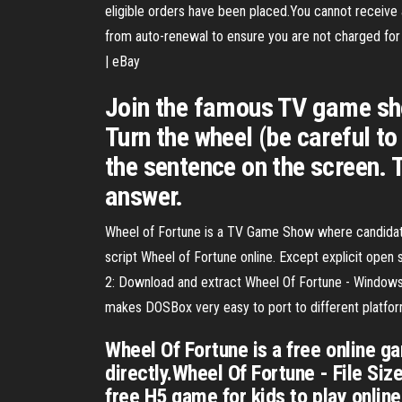
eligible orders have been placed.You cannot receive 
from auto-renewal to ensure you are not charged for 
| eBay
Join the famous TV game show
Turn the wheel (be careful to
the sentence on the screen. T
answer.
Wheel of Fortune is a TV Game Show where candidate
script Wheel of Fortune online. Except explicit open 
2: Download and extract Wheel Of Fortune - Windows
makes DOSBox very easy to port to different platfo
Wheel Of Fortune is a free online 
directly.Wheel Of Fortune - File Si
free H5 game for kids to play onli