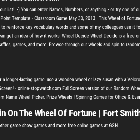
r list! :-) You can enter Names, Numbers, or anything - or try one of 
oint Template - Classroom Game May 30, 2013 · This Wheel of Fortun
t to reinforce key vocabulary words and some of my colleagues use it for 
can get an idea of how it works. Wheel Decide Wheel Decide is a free onl
 raffles, games, and more. Browse through our wheels and spin to random
r a longer-lasting game, use a wooden wheel or lazy susan with a Velcro 
Screen! - online-stopwatch.com Full Screen version of our Random Wh
dom Name Wheel Picker. Prize Wheels | Spinning Games for Office & Ev
 On The Wheel Of Fortune | Fort Smith 
d other game show games and more free online games at GSN.