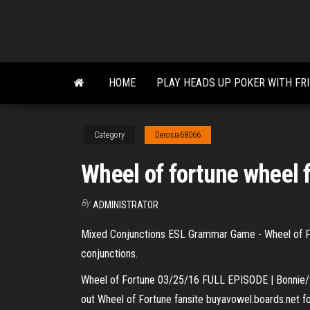
Skip
to
the
content
HOME
PLAY HEADS UP POKER WITH FR
Category
Derosia68066
Wheel of fortune wheel 
By
ADMINISTRATOR
Mixed Conjunctions ESL Grammar Game - Wheel of For
conjunctions.
Wheel of Fortune 03/25/16 FULL EPISODE | Bonnie/Noel
out Wheel of Fortune fansite buyavowel.boards.net for