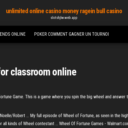
unlimited online casino money ragein bull casino
slotshjlw.web.app
IENDS ONLINE
POKER COMMENT GAGNER UN TOURNOI
for classroom online
tune Game. This is a game where you spin the big wheel and answer the
le/Robert ... My full episode of Wheel of Fortune, as seen in the highl
 all kinds of Wheel contestant ... Wheel Of Fortune Games - Walmart.com 