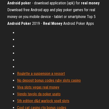
Android
poker
- download application (apk) for
real
money
Download free Android app and play poker games for real
money on you mobile device - tablet or smartphone
Top 5
Android Poker
2019 -
Real Money
Android Poker Apps
Roulette a suspension a ressort
No deposit bonus codes ruby slots casino
Viva slots vegas real money
Vendo tavolo da poker usato
5th edition d&d warlock spell slots
Cool cat casino rtg bonus codes