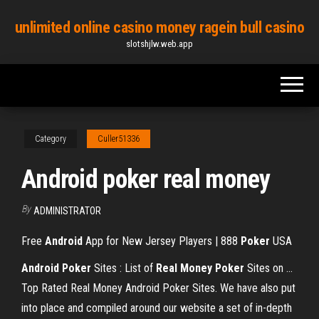
Skip
unlimited online casino money ragein bull casino
to
slotshjlw.web.app
the
content
Category
Culler51336
Android poker real money
By
ADMINISTRATOR
Free
Android
App for New Jersey Players | 888
Poker
USA
Android
Poker
Sites : List of
Real
Money
Poker
Sites on …
Top Rated Real Money Android Poker Sites. We have also put
into place and compiled around our website a set of in-depth