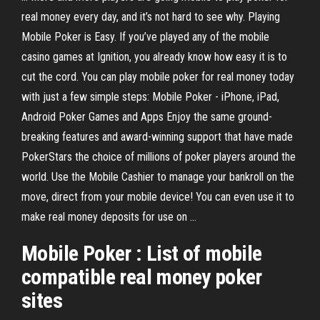
real money every day, and it’s not hard to see why. Playing
Mobile Poker is Easy. If you’ve played any of the mobile
casino games at Ignition, you already know how easy it is to
cut the cord. You can play mobile poker for real money today
with just a few simple steps: Mobile Poker - iPhone, iPad,
Android Poker Games and Apps Enjoy the same ground-
breaking features and award-winning support that have made
PokerStars the choice of millions of poker players around the
world. Use the Mobile Cashier to manage your bankroll on the
move, direct from your mobile device! You can even use it to
make real money deposits for use on ...
Mobile Poker : List of mobile
compatible real money poker
sites