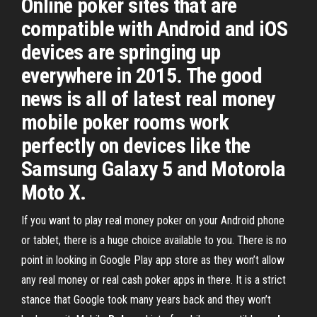
Online poker sites that are
compatible with Android and iOS
devices are springing up
everywhere in 2015. The good
news is all of latest real money
mobile poker rooms work
perfectly on devices like the
Samsung Galaxy 5 and Motorola
Moto X.
If you want to play real money poker on your Android phone
or tablet, there is a huge choice available to you. There is no
point in looking in Google Play app store as they won’t allow
any real money or real cash poker apps in there. It is a strict
stance that Google took many years back and they won’t