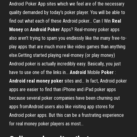
Android Poker App sites which we feel are of the necessary
quality demanded by today’s poker player. You will be able to
find out what each of these Android poker... Can I Win
Real
Money
on
Android
Poker
Apps? Real-money poker apps
also aren’t trying to spam you endlessly like the many free-to-
play apps that are much more like video games than anything
else.Getting started playing real-money (or play money)
Android poker is actually incredibly easy. Basically, you just
have to use one of the links in...
Android
Mobile
Poker
:
Android
real
money
poker
sites and… In fact, Android poker
apps are easier to find than iPhone and iPad poker apps
because several poker companies have been churning out
apps fromAndroid users also like visiting app stores for
Android poker apps. But this can be a frustrating experience
for real money poker players as most...