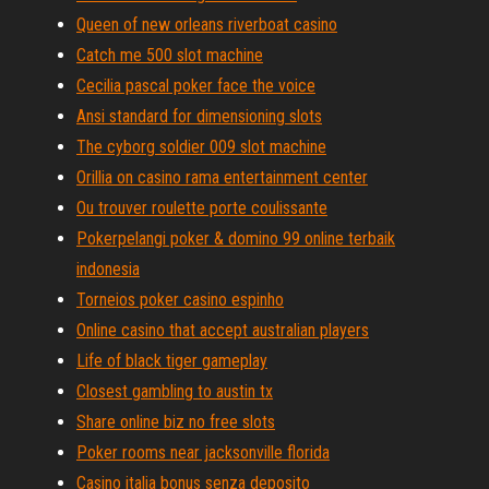
Queen of new orleans riverboat casino
Catch me 500 slot machine
Cecilia pascal poker face the voice
Ansi standard for dimensioning slots
The cyborg soldier 009 slot machine
Orillia on casino rama entertainment center
Ou trouver roulette porte coulissante
Pokerpelangi poker & domino 99 online terbaik
indonesia
Torneios poker casino espinho
Online casino that accept australian players
Life of black tiger gameplay
Closest gambling to austin tx
Share online biz no free slots
Poker rooms near jacksonville florida
Casino italia bonus senza deposito