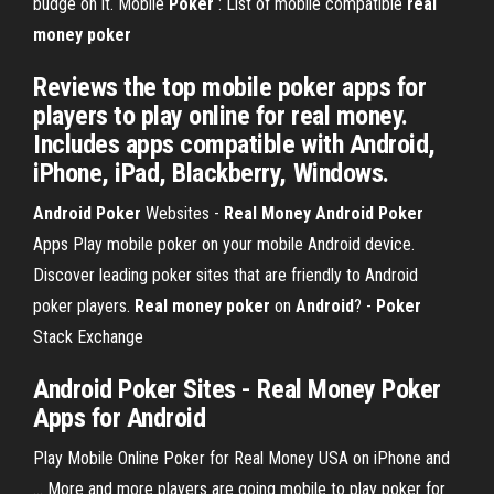
budge on it. Mobile
Poker
: List of mobile compatible
real
money poker
Reviews the top mobile poker apps for
players to play online for real money.
Includes apps compatible with Android,
iPhone, iPad, Blackberry, Windows.
Android Poker
Websites -
Real Money Android Poker
Apps Play mobile poker on your mobile Android device.
Discover leading poker sites that are friendly to Android
poker players.
Real money poker
on
Android
? -
Poker
Stack Exchange
Android
Poker
Sites -
Real
Money
Poker
Apps for
Android
Play Mobile Online Poker for Real Money USA on iPhone and
... More and more players are going mobile to play poker for