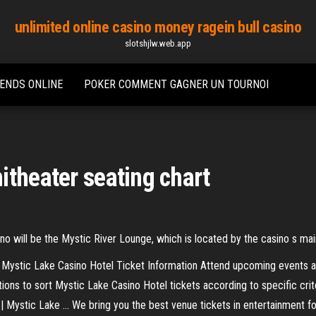
unlimited online casino money ragein bull casino
slotshjlw.web.app
IENDS ONLINE
POKER COMMENT GAGNER UN TOURNOI
itheater seating chart
ino will be the Mystic River Lounge, which is located by the casino s mai
 Mystic Lake Casino Hotel Ticket Information Attend upcoming events at
ions to sort Mystic Lake Casino Hotel tickets according to specific crit
 Mystic Lake ... We bring you the best venue tickets in entertainment f