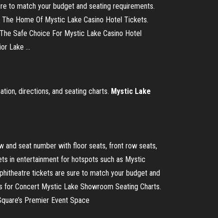
sure to match your budget and seating requirements.
ek The Home Of Mystic Lake Casino Hotel Tickets.
 The Safe Choice For Mystic Lake Casino Hotel
r Lake ...
tion, directions, and seating charts.
Mystic Lake
 and seat number with floor seats, front row seats,
ts in entertainment for hotspots such as Mystic
mphitheatre tickets are sure to match your budget and
ts for Concert Mystic Lake Showroom Seating Charts.
Square’s Premier Event Space