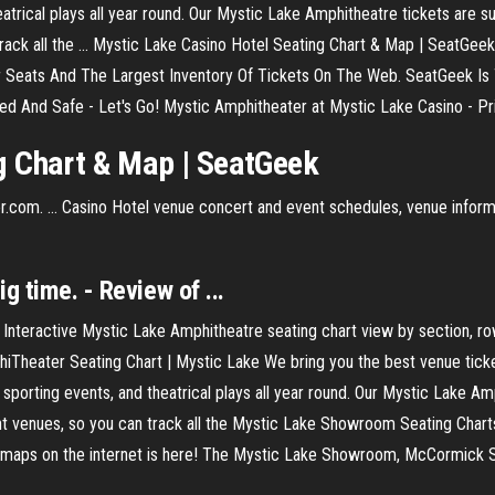
eatrical plays all year round. Our Mystic Lake Amphitheatre tickets are 
track all the ... Mystic Lake Casino Hotel Seating Chart & Map | SeatGe
r Seats And The Largest Inventory Of Tickets On The Web. SeatGeek Is
d And Safe - Let's Go! Mystic Amphitheater at Mystic Lake Casino - Prio
g Chart
& Map | SeatGeek
.com. ... Casino Hotel venue concert and event schedules, venue informa
ig time. - Review of ...
Interactive Mystic Lake Amphitheatre seating chart view by section, row
hiTheater Seating Chart | Mystic Lake We bring you the best venue ticke
sporting events, and theatrical plays all year round. Our Mystic Lake A
ant venues, so you can track all the Mystic Lake Showroom Seating Char
l maps on the internet is here! The Mystic Lake Showroom, McCormick 