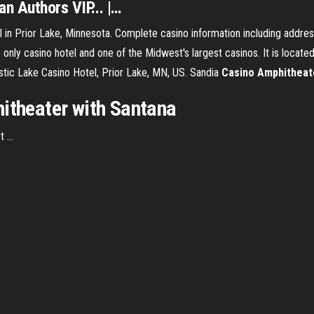
n Authors VIP... |…
in Prior Lake, Minnesota. Complete casino information including addres
only casino hotel and one of the Midwest's largest casinos. It is locate
tic Lake Casino Hotel, Prior Lake, MN, US. Sandia
Casino
Amphitheat
itheater with Santana
 ...