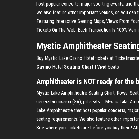
host popular concerts, major sporting events, and th
We also feature other important venues, so you can 
Featuring Interactive Seating Maps, Views From You
Tickets On The Web. Each Transaction Is 100% Verifie
Mystic Amphitheater Seatin
Buy Mystic Lake Casino Hotel tickets at Ticketmaster
Casino
Hotel
Seating Chart
| Vivid Seats
Amphitheater is NOT ready for
the b
Mystic Lake Amphitheatre Seating Chart, Rows, Seat 
general admission (GA), pit seats … Mystic Lake Amp
Lake Amphitheatre that host popular concerts, major 
seating requirements. We also feature other import
See where your tickets are before you buy them! Al