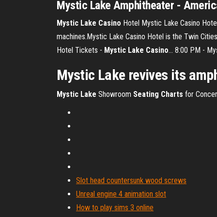
Mystic
Lake
Amphitheater
- America
Mystic
Lake
Casino
Hotel Mystic Lake Casino Hotel 
machines.Mystic Lake Casino Hotel is the Twin Cities 
Hotel Tickets -
Mystic
Lake
Casino
… 8:00 PM - Mys
Mystic Lake
revives its
amph
Mystic
Lake
Showroom
Seating
Charts
for Concert
Slot head countersunk wood screws
Unreal engine 4 animation slot
How to play sims 3 online