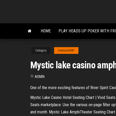
Skip
to
the
content
HOME
PLAY HEADS UP POKER WITH FR
Category
Arenson6581
Mystic lake casino amph
By
ADMIN
One of the more exciting features of River Spirit Cas
Mystic Lake Casino Hotel Seating Chart | Vivid Seats
Seats marketplace. Use the various on-page filter opt
and month. Mystic Lake AmphiTheater Seating Chart |