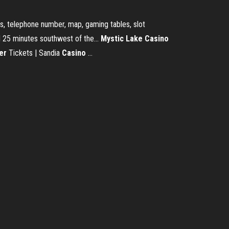
s, telephone number, map, gaming tables, slot
d 25 minutes southwest of the...
Mystic
Lake
Casino
er
Tickets | Sandia
Casino
…