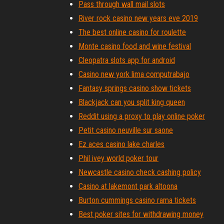
Pass through wall mail slots
River rock casino new years eve 2019
The best online casino for roulette
Monte casino food and wine festival
Cleopatra slots app for android
Casino new york lima computrabajo
Fantasy springs casino show tickets
Blackjack can you split king queen
Reddit using a proxy to play online poker
Petit casino neuville sur saone
Ez aces casino lake charles
Phil ivey world poker tour
Newcastle casino check cashing policy
Casino at lakemont park altoona
Burton cummings casino rama tickets
Best poker sites for withdrawing money