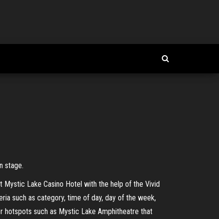
n stage.
 Mystic Lake Casino Hotel with the help of the Vivid
eria such as category, time of day, day of the week,
or hotspots such as Mystic Lake Amphitheatre that